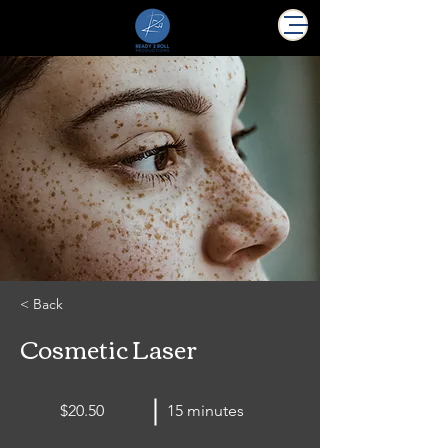
< Back
Cosmetic Laser
$20.50
15 minutes