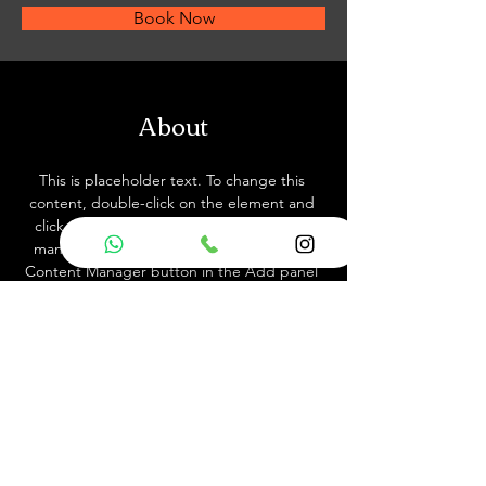
Book Now
About
This is placeholder text. To change this 
content, double-click on the element and 
click Change Content. Want to view and 
manage all your collections? Click on the 
Content Manager button in the Add panel 
on the left. Here, you can make changes to 
your content, add new fields, create 
dynamic pages and more.
Previous
Next